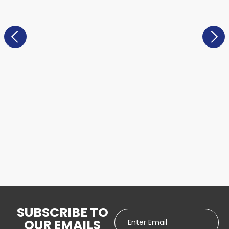
SUBSCRIBE TO
OUR EMAILS