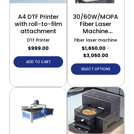
A4 DTF Printer
30/60W/MOPA
with roll-to-film
Fiber Laser
attachment
Machine
(Portable
DTF Printer
Fiber laser machine
Model)
$
999.00
$
1,650.00
–
$
3,050.00
ADD TO CART
SELECT OPTIONS