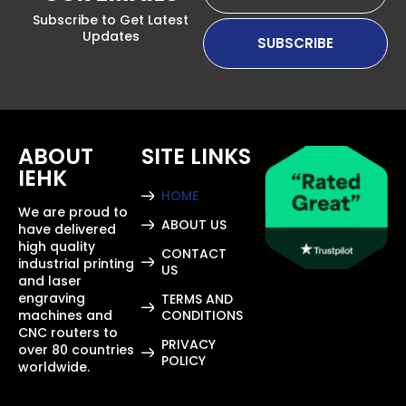
Subscribe to Get Latest
Updates
ABOUT
SITE LINKS
IEHK
HOME
We are proud to
ABOUT US
have delivered
high quality
CONTACT
industrial printing
US
and laser
engraving
TERMS AND
machines and
CONDITIONS
CNC routers to
PRIVACY
over 80 countries
POLICY
worldwide.