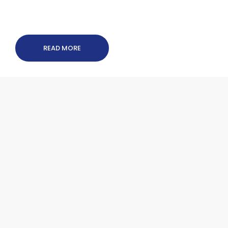
READ MORE