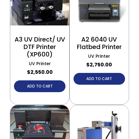
A3 UV Direct/ UV
A2 6040 UV
DTF Printer
Flatbed Printer
(XP600)
UV Printer
UV Printer
$
2,750.00
$
2,550.00
ADD TO CART
ADD TO CART