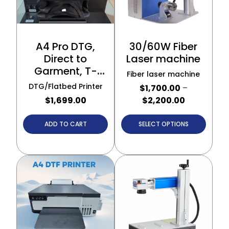
A4 Pro DTG,
30/60W Fiber
Direct to
Laser machine
Garment, T-
Fiber laser machine
Shirt Printer
DTG/Flatbed Printer
$
1,700.00
–
$
1,699.00
$
2,200.00
ADD TO CART
SELECT OPTIONS