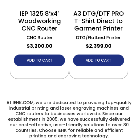
IEP 1325 8’x4′
A3 DTG/DTF PRO
Woodworking
T-Shirt Direct to
CNC Router
Garment Printer
CNC Router
DTG/Flatbed Printer
$
3,200.00
$
2,399.00
ADD TO CART
ADD TO CART
At IEHK.COM, we are dedicated to providing top-quality
industrial printing and laser engraving machines and
CNC routers to businesses worldwide. Since our
establishment in 2005, we have successfully delivered
our cost-effective, user-friendly solutions to over 80
countries. Choose IEHK for reliable and efficient
printing and engraving technology.