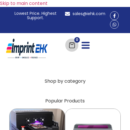
Skip to main content
Lowest Price. Highest
sales@iehk.com
Support.
Shop by category
Popular Products