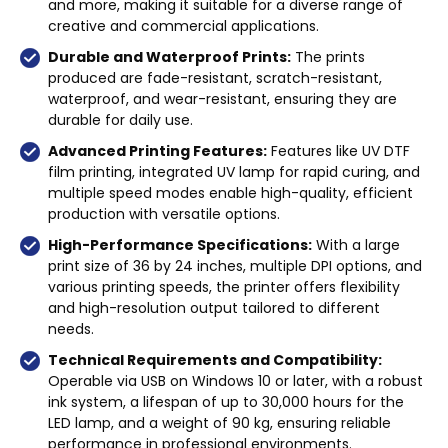
and more, making it suitable for a diverse range of
creative and commercial applications.
Durable and Waterproof Prints:
The prints
produced are fade-resistant, scratch-resistant,
waterproof, and wear-resistant, ensuring they are
durable for daily use.
Advanced Printing Features:
Features like UV DTF
film printing, integrated UV lamp for rapid curing, and
multiple speed modes enable high-quality, efficient
production with versatile options.
High-Performance Specifications:
With a large
print size of 36 by 24 inches, multiple DPI options, and
various printing speeds, the printer offers flexibility
and high-resolution output tailored to different
needs.
Technical Requirements and Compatibility:
Operable via USB on Windows 10 or later, with a robust
ink system, a lifespan of up to 30,000 hours for the
LED lamp, and a weight of 90 kg, ensuring reliable
performance in professional environments.