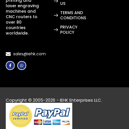
printing and
US
laser engraving
machines and
TERMS AND
CNC routers to
CONDITIONS
over 80
PRIVACY
countries
POLICY
worldwide.
sales@iehk.com
Copyright © 2005-2026 - IEHK Enterprises LLC.