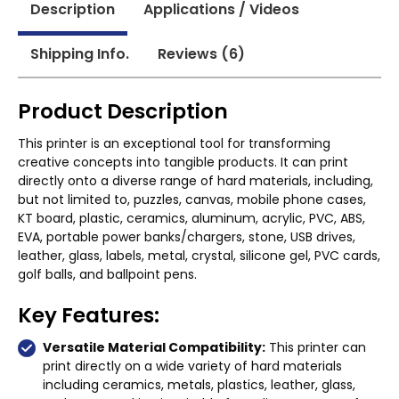
Description
Applications / Videos
Shipping Info.
Reviews (6)
Product Description
This printer is an exceptional tool for transforming
creative concepts into tangible products. It can print
directly onto a diverse range of hard materials, including,
but not limited to, puzzles, canvas, mobile phone cases,
KT board, plastic, ceramics, aluminum, acrylic, PVC, ABS,
EVA, portable power banks/chargers, stone, USB drives,
leather, glass, labels, metal, crystal, silicone gel, PVC cards,
golf balls, and ballpoint pens.
Key Features:
Versatile Material Compatibility:
This printer can
print directly on a wide variety of hard materials
including ceramics, metals, plastics, leather, glass,