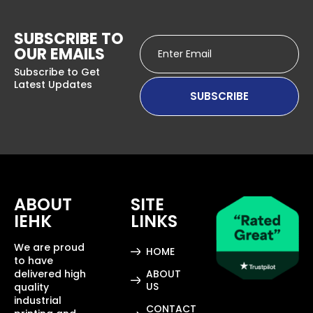
SUBSCRIBE TO
OUR EMAILS
Subscribe to Get
Latest Updates
ABOUT
SITE
IEHK
LINKS
We are proud
HOME
to have
delivered high
ABOUT
US
quality
industrial
CONTACT