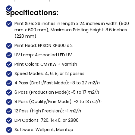
Specifications:
Print Size: 36 inches in length x 24 inches in width (900
mm x 600 mm), Maximum Printing Height: 8.6 inches
(220 mm)
Print Head: EPSON XP600 x 2
UV Lamp: Air-cooled LED UV
Print Colors: CMYKW + Varnish
Speed Modes: 4, 6, 8, or 12 passes
4 Pass (Draft/Fast Mode): ~8 to 27
m2/h
6 Pass (Production Mode): ~5 to 17
m2/h
8 Pass (Quality/Fine Mode): ~2 to 13
m2/h
12 Pass (High Precision): ~1
m2/h
DPI Options: 720, 1440, or 2880
Software: Wellprint, Maintop