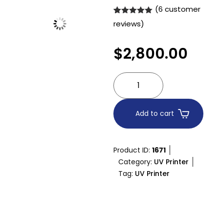
(
6
customer
Rated
6
5.00
reviews)
out of 5
based on
customer
$
2,800.00
ratings
Add to cart
Product ID:
1671
Category:
UV Printer
Tag:
UV Printer