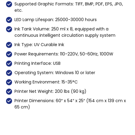
Supported Graphic Formats: TIFF, BMP, PDF, EPS, JPG,
etc.
LED Lamp Lifespan: 25000-30000 hours
Ink Tank Volume: 250 ml x 8, equipped with a
continuous intelligent circulation supply system
Ink Type: UV Curable Ink
Power Requirements: 110-220V, 50-60Hz, 1000W
Printing Interface: USB
Operating System: Windows 10 or later
Working Environment: 15-35°C
Printer Net Weight: 200 lbs (90 kg)
Printer Dimensions: 60″ x 54″ x 25″ (154 cm x 139 cm x
65 cm)