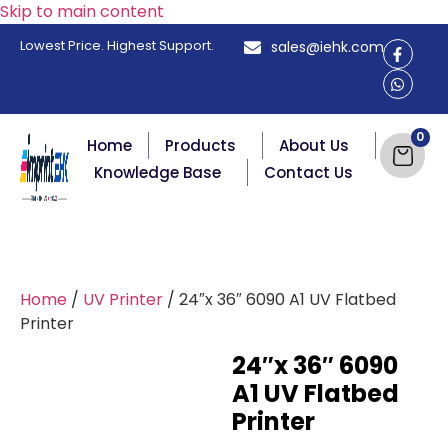
Skip to main content
Lowest Price. Highest Support.
sales@iehk.com
Home
Products
About Us
Knowledge Base
Contact Us
Home
/
UV Printer
/ 24″x 36″ 6090 A1 UV Flatbed
Printer
24″x 36″ 6090
A1 UV Flatbed
Printer