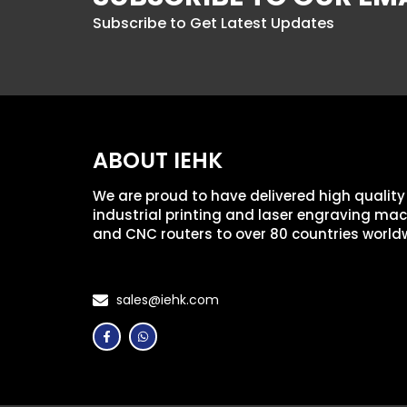
Subscribe to Get Latest Updates
ABOUT IEHK
We are proud to have delivered high quality
industrial printing and laser engraving ma
and CNC routers to over 80 countries world
sales@iehk.com