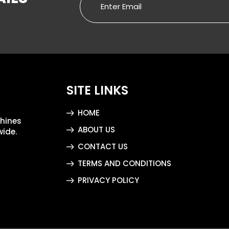
SITE LINKS
HOME
chines
ABOUT US
wide.
CONTACT US
TERMS AND CONDITIONS
PRIVACY POLICY