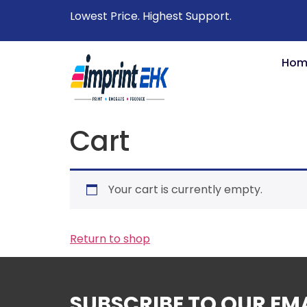
Lowest Price. Highest Support.
Hom
Cart
Your cart is currently empty.
Return to shop
SUBSCRIBE TO OUR EM