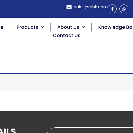
sales@iehk.com
e
Products
About Us
Knowledge Ba
Contact Us
AILS