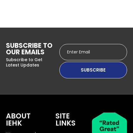
SUBSCRIBE TO
OUR EMAILS
Subscribe to Get
Latest Updates
ABOUT
SITE
IEHK
LINKS