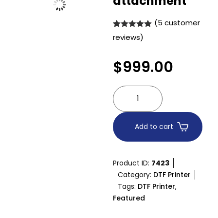
attachment
(
5
customer
Rated
5
5.00
reviews)
out of 5
based on
customer
$
999.00
ratings
Add to cart
Product ID:
7423
Category:
DTF Printer
Tags:
DTF Printer
,
Featured