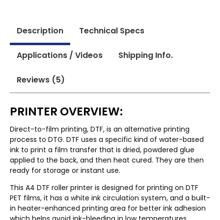
Description
Technical Specs
Applications / Videos
Shipping Info.
Reviews (5)
PRINTER OVERVIEW:
Direct-to-film printing, DTF, is an alternative printing
process to DTG. DTF uses a specific kind of water-based
ink to print a film transfer that is dried, powdered glue
applied to the back, and then heat cured. They are then
ready for storage or instant use.
This A4 DTF roller printer is designed for printing on DTF
PET films, it has a white ink circulation system, and a built-
in heater-enhanced printing area for better ink adhesion
which helps avoid ink-bleeding in low temperatures.