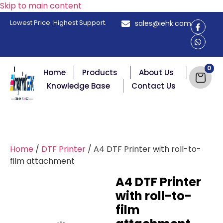
Skip to main content
Lowest Price. Highest Support.
sales@iehk.com
Home
Products
About Us
Knowledge Base
Contact Us
Home
/
DTF Printer
/ A4 DTF Printer with roll-to-
film attachment
A4 DTF Printer
with roll-to-
film