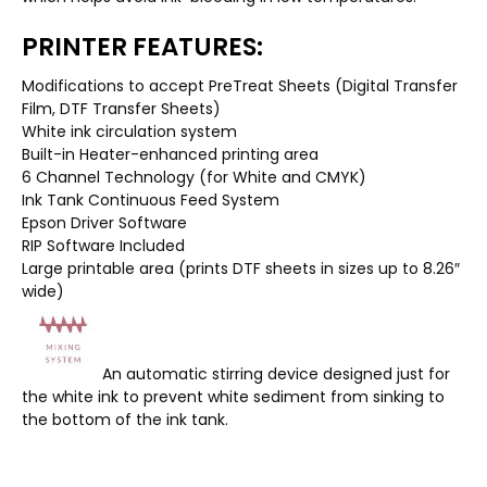
PRINTER FEATURES:
Modifications to accept PreTreat Sheets (Digital Transfer
Film, DTF Transfer Sheets)
White ink circulation system
Built-in Heater-enhanced printing area
6 Channel Technology (for White and CMYK)
Ink Tank Continuous Feed System
Epson Driver Software
RIP Software Included
Large printable area (prints DTF sheets in sizes up to 8.26″
wide)
An automatic stirring device designed just for
the white ink to prevent white sediment from sinking to
the bottom of the ink tank.