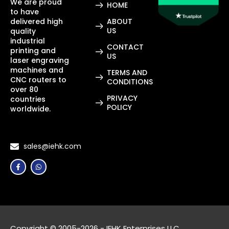
We are proud
HOME
to have
delivered high
ABOUT
US
quality
industrial
CONTACT
printing and
US
laser engraving
machines and
TERMS AND
CNC routers to
CONDITIONS
over 80
PRIVACY
countries
POLICY
worldwide.
sales@iehk.com
Copyright © 2005-2026 - IEHK Enterprises LLC.