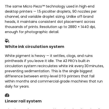
The same Micro Piezo™ technology used in high‑end
desktop printers — 1.5‑picoliter droplets, 90 nozzles per
channel, and variable droplet sizing. Unlike off‑brand
heads, it maintains consistent dot placement across
thousands of prints. Resolution up to 2880 × 1440 dpi,
enough for photographic detail.
White ink circulation system
White pigment is heavy — it settles, clogs, and ruins
printheads if you leave it idle. The A3 PRO’s built‑in
circulation system recirculates white ink every 30 minutes,
preventing sedimentation. This is the single biggest
difference between entry‑level DTG printers that fail
within months and commercial‑grade machines that run
daily for years.
Linear rail system