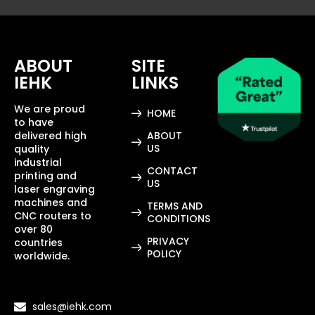
ABOUT
SITE
IEHK
LINKS
We are proud
HOME
to have
delivered high
ABOUT
US
quality
industrial
CONTACT
printing and
US
laser engraving
machines and
TERMS AND
CNC routers to
CONDITIONS
over 80
PRIVACY
countries
POLICY
worldwide.
sales@iehk.com