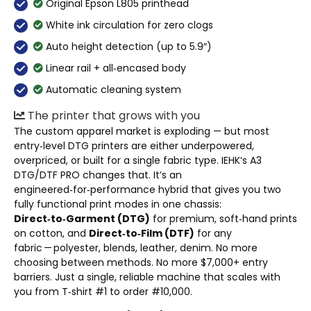
Original Epson L805 printhead
White ink circulation for zero clogs
Auto height detection (up to 5.9″)
Linear rail + all‑encased body
Automatic cleaning system
The printer that grows with you
The custom apparel market is exploding — but most
entry‑level DTG printers are either underpowered,
overpriced, or built for a single fabric type. IEHK’s A3
DTG/DTF PRO changes that. It’s an
engineered‑for‑performance hybrid that gives you two
fully functional print modes in one chassis:
Direct‑to‑Garment (DTG)
for premium, soft‑hand prints
on cotton, and
Direct‑to‑Film (DTF)
for any
fabric — polyester, blends, leather, denim. No more
choosing between methods. No more $7,000+ entry
barriers. Just a single, reliable machine that scales with
you from T‑shirt #1 to order #10,000.