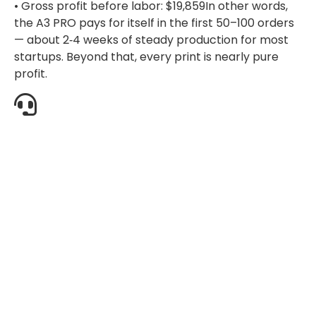
• Gross profit before labor: $19,859In other words,
the A3 PRO pays for itself in the first 50–100 orders
— about 2‑4 weeks of steady production for most
startups. Beyond that, every print is nearly pure
profit.
Re
A4
A3
A3+
Pro
DTG
Dual