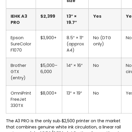
size
IEHK A3
$2,399
13″ ×
Yes
Ye
PRO
19.7″
Epson
$3,900+
8.5″ × 11″
No (DTG
No
SureColor
(approx
only)
F1070
A4)
Brother
$5,000–
14″ × 16″
No
No
GTX
6,000
cir
(entry)
OmniPrint
$8,000+
13″ × 19″
No
Ye
FreeJet
330TX
The A3 PRO is the only sub‑$2,500 printer on the market
that combines genuine white ink circulation, a linear rail