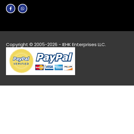
Copyright © 2005-2026 - IEHK Enterprises LLC.