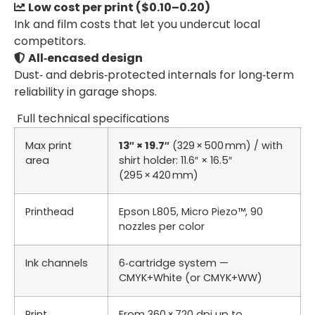
Low cost per print ($0.10–0.20)
Ink and film costs that let you undercut local
competitors.
All‑encased design
Dust‑ and debris‑protected internals for long‑term
reliability in garage shops.
Full technical specifications
Max print
13″ × 19.7″
(329 × 500 mm) / with
area
shirt holder: 11.6″ × 16.5″
(295 × 420 mm)
Printhead
Epson L805, Micro Piezo™, 90
nozzles per color
Ink channels
6‑cartridge system —
CMYK+White (or CMYK+WW)
Print
From 360 × 720 dpi up to