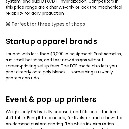
system, and dual DTG/DTF hybridization. Competitors in
this price range are either A4‑only or lack the mechanical
reliability for daily production.
Perfect for three types of shops
Startup apparel brands
Launch with less than $3,000 in equipment. Print samples,
run small batches, and test new designs without
screen‑printing setup fees. The DTF mode also lets you
print directly onto poly blends — something DTG‑only
printers can’t do.
Event & pop‑up printers
Weighs only 95 lbs, fully encased, and fits on a standard
4‑ft table. Bring it to concerts, festivals, or trade shows for
on‑demand custom printing. The white ink circulation