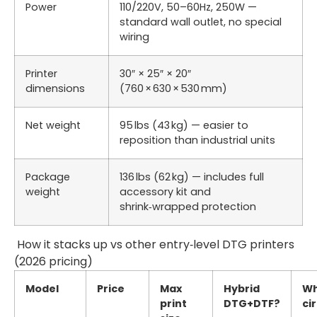
Power
110/220V, 50–60Hz, 250W —
standard wall outlet, no special
wiring
Printer
30″ × 25″ × 20″
dimensions
(760 × 630 × 530 mm)
Net weight
95 lbs (43 kg) — easier to
reposition than industrial units
Package
136 lbs (62 kg) — includes full
weight
accessory kit and
shrink‑wrapped protection
How it stacks up vs other entry‑level DTG printers
(2026 pricing)
Model
Price
Max
Hybrid
Wh
print
DTG+DTF?
ci