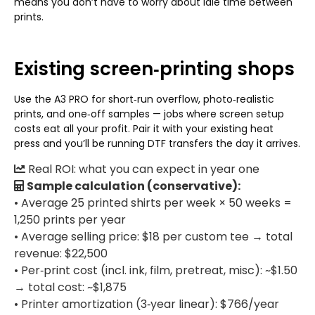
means you don’t have to worry about idle time between
prints.
Existing screen‑printing shops
Use the A3 PRO for short‑run overflow, photo‑realistic
prints, and one‑off samples — jobs where screen setup
costs eat all your profit. Pair it with your existing heat
press and you’ll be running DTF transfers the day it arrives.
Real ROI: what you can expect in year one
Sample calculation (conservative):
• Average 25 printed shirts per week × 50 weeks =
1,250 prints per year
• Average selling price: $18 per custom tee → total
revenue: $22,500
• Per‑print cost (incl. ink, film, pretreat, misc): ~$1.50
→ total cost: ~$1,875
• Printer amortization (3‑year linear): $766/year