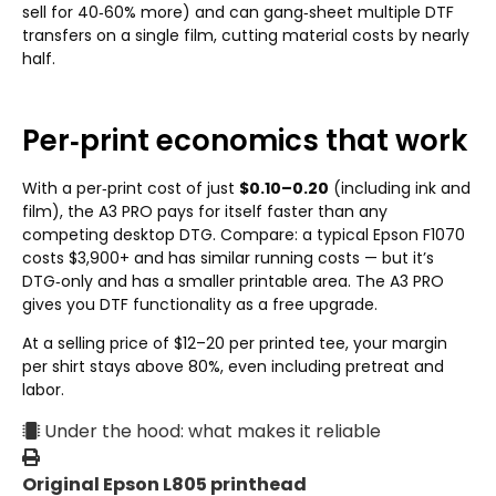
sell for 40‑60% more) and can gang‑sheet multiple DTF
transfers on a single film, cutting material costs by nearly
half.
Per‑print economics that work
With a per‑print cost of just
$0.10–0.20
(including ink and
film), the A3 PRO pays for itself faster than any
competing desktop DTG. Compare: a typical Epson F1070
costs $3,900+ and has similar running costs — but it’s
DTG‑only and has a smaller printable area. The A3 PRO
gives you DTF functionality as a free upgrade.
At a selling price of $12–20 per printed tee, your margin
per shirt stays above 80%, even including pretreat and
labor.
Under the hood: what makes it reliable
Original Epson L805 printhead