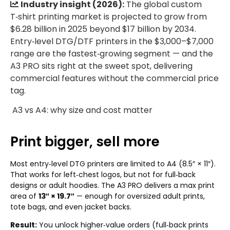
Industry insight (2026):
The global custom
T‑shirt printing market is projected to grow from
$6.28 billion in 2025 beyond $17 billion by 2034.
Entry‑level DTG/DTF printers in the $3,000–$7,000
range are the fastest‑growing segment — and the
A3 PRO sits right at the sweet spot, delivering
commercial features without the commercial price
tag.
A3 vs A4: why size and cost matter
Print bigger, sell more
Most entry‑level DTG printers are limited to A4 (8.5″ × 11″).
That works for left‑chest logos, but not for full‑back
designs or adult hoodies. The A3 PRO delivers a max print
area of
13″ × 19.7″
— enough for oversized adult prints,
tote bags, and even jacket backs.
Result:
You unlock higher‑value orders (full‑back prints