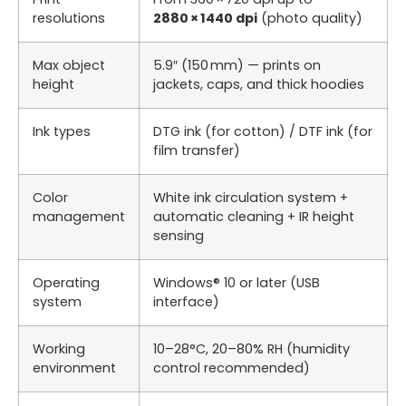
resolutions
2880 × 1440 dpi
(photo quality)
Max object
5.9″ (150 mm) — prints on
height
jackets, caps, and thick hoodies
Ink types
DTG ink (for cotton) / DTF ink (for
film transfer)
Color
White ink circulation system +
management
automatic cleaning + IR height
sensing
Operating
Windows® 10 or later (USB
system
interface)
Working
10–28°C, 20–80% RH (humidity
environment
control recommended)