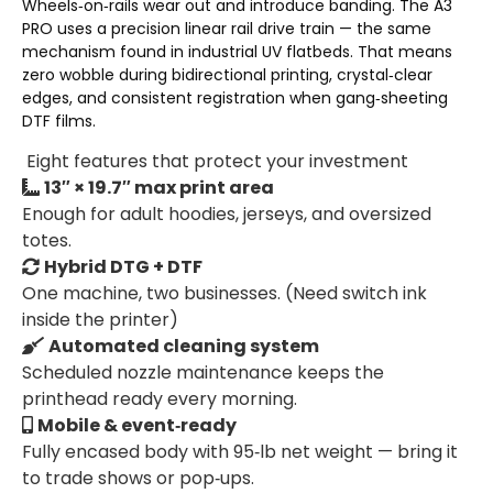
Wheels‑on‑rails wear out and introduce banding. The A3
PRO uses a precision linear rail drive train — the same
mechanism found in industrial UV flatbeds. That means
zero wobble during bidirectional printing, crystal‑clear
edges, and consistent registration when gang‑sheeting
DTF films.
Eight features that protect your investment
13″ × 19.7″ max print area
Enough for adult hoodies, jerseys, and oversized
totes.
Hybrid DTG + DTF
One machine, two businesses. (Need switch ink
inside the printer)
Automated cleaning system
Scheduled nozzle maintenance keeps the
printhead ready every morning.
Mobile & event‑ready
Fully encased body with 95‑lb net weight — bring it
to trade shows or pop‑ups.