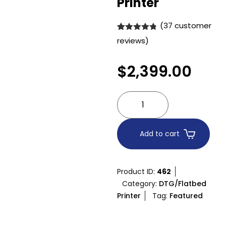
Printer
(
37
customer
Rated
37
4.76
reviews)
out of 5
based on
customer
$
2,399.00
ratings
Add to cart
Product ID:
462
Category:
DTG/Flatbed
Printer
Tag:
Featured