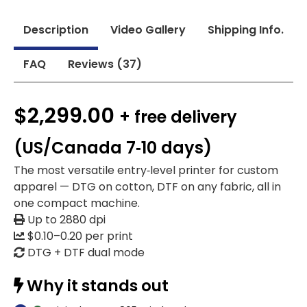
Description
Video Gallery
Shipping Info.
FAQ
Reviews (37)
$2,299.00
+ free delivery
(US/Canada 7‑10 days)
The most versatile entry‑level printer for custom
apparel — DTG on cotton, DTF on any fabric, all in
one compact machine.
Up to 2880 dpi
$0.10–0.20 per print
DTG + DTF dual mode
Why it stands out