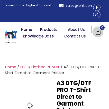
Lowest Price. Highest Support.
sales@iehk.com
Home
Products
About Us
Knowledge Base
Contact Us
Home
/
DTG/Flatbed Printer
/ A3 DTG/DTF PRO T-
Shirt Direct to Garment Printer
A3 DTG/DTF
PRO T-Shirt
Direct to
Garment