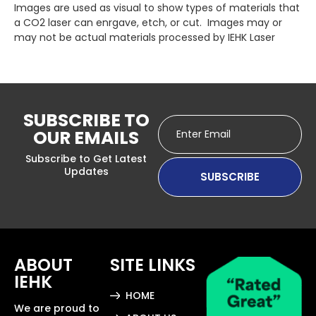
Images are used as visual to show types of materials that
a CO2 laser can enrgave, etch, or cut. Images may or
may not be actual materials processed by IEHK Laser
SUBSCRIBE TO
OUR EMAILS
Subscribe to Get Latest
Updates
ABOUT
SITE LINKS
IEHK
HOME
We are proud to