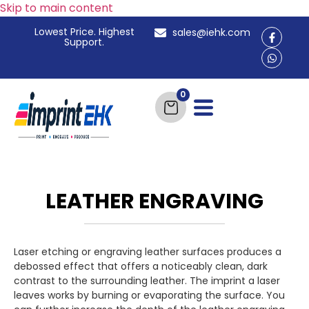
Skip to main content
Lowest Price. Highest
sales@iehk.com
Support.
LEATHER ENGRAVING
Laser etching or engraving leather surfaces produces a
debossed effect that offers a noticeably clean, dark
contrast to the surrounding leather. The imprint a laser
leaves works by burning or evaporating the surface. You