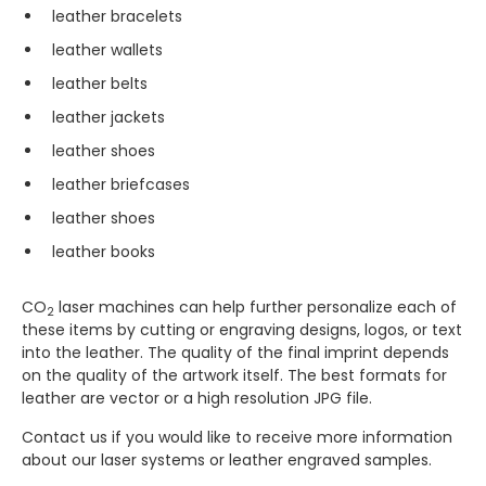
leather bracelets
leather wallets
leather belts
leather jackets
leather shoes
leather briefcases
leather shoes
leather books
CO
laser machines can help further personalize each of
2
these items by cutting or engraving designs, logos, or text
into the leather. The quality of the final imprint depends
on the quality of the artwork itself. The best formats for
leather are vector or a high resolution JPG file.
Contact us if you would like to receive more information
about our laser systems or leather engraved samples.