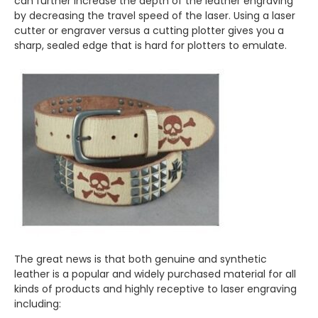
can further increase the depth of the leather engraving
by decreasing the travel speed of the laser. Using a laser
cutter or engraver versus a cutting plotter gives you a
sharp, sealed edge that is hard for plotters to emulate.
The great news is that both genuine and synthetic
leather is a popular and widely purchased material for all
kinds of products and highly receptive to laser engraving
including: