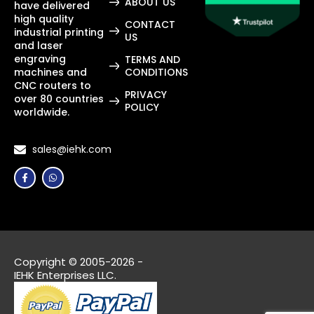
ABOUT US
have delivered
high quality
CONTACT
industrial printing
US
and laser
engraving
TERMS AND
machines and
CONDITIONS
CNC routers to
PRIVACY
over 80 countries
POLICY
worldwide.
sales@iehk.com
Copyright © 2005-2026 -
IEHK Enterprises LLC.